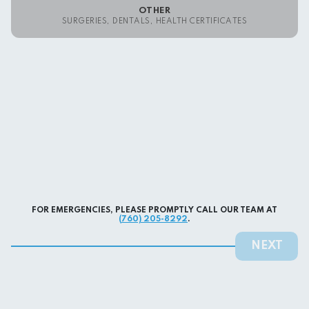
OTHER
SURGERIES, DENTALS, HEALTH CERTIFICATES
FOR EMERGENCIES, PLEASE PROMPTLY CALL OUR TEAM AT
(760) 205-8292
.
NEXT