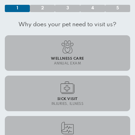
1
2
3
4
5
Why does your pet need to visit us?
WELLNESS CARE
ANNUAL EXAM
SICK VISIT
INJURIES, ILLNESS